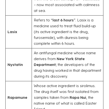
– now most associated with calmness
at sea.
Refers to “
last 6 hours
”. Lasix is a
medicine used to treat fluid build-up
Lasix
(its active ingredient is the drug,
furosemide), with diuresis being
complete within 6 hours.
An antifungal medicine whose name
derives from
New York State
Nystatin
Department
; the developers of the
drug having worked in that department
during its discovery.
Whose active ingredient is sirolimus.
The drug itself was first isolated from
Rapamune
samples taken from
Rapa Nui
, the
native name of what is called Easter