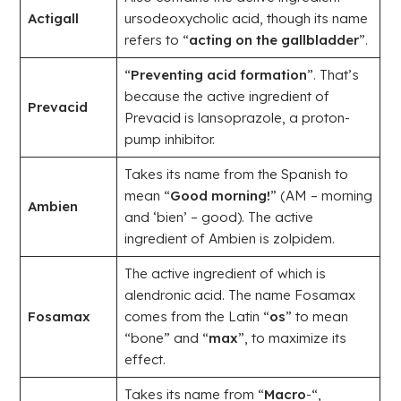
Actigall
ursodeoxycholic acid, though its name
refers to “
acting on the gallbladder
”.
“
Preventing acid formation
”. That’s
because the active ingredient of
Prevacid
Prevacid is lansoprazole, a proton-
pump inhibitor.
Takes its name from the Spanish to
mean “
Good morning!
” (AM – morning
Ambien
and ‘bien’ – good). The active
ingredient of Ambien is zolpidem.
The active ingredient of which is
alendronic acid. The name Fosamax
Fosamax
comes from the Latin “
os
” to mean
“bone” and “
max
”, to maximize its
effect.
Takes its name from “
Macro
-“,