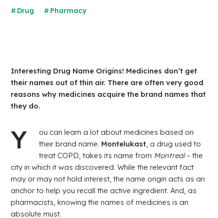
Drug
Pharmacy
Interesting Drug Name Origins! Medicines don’t get
their names out of thin air. There are often very good
reasons why medicines acquire the brand names that
they do.
Y
ou can learn a lot about medicines based on
their brand name.
Montelukast
, a drug used to
treat COPD, takes its name from
Montreal
– the
city in which it was discovered. While the relevant fact
may or may not hold interest, the name origin acts as an
anchor to help you recall the active ingredient. And, as
pharmacists, knowing the names of medicines is an
absolute must.