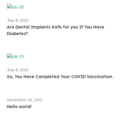
July 8, 2021
Are Dental Implants Safe for you If You Have
Diabetes?
July 8, 2021
So, You Have Completed Your COVID Vaccination.
November 23, 2021
Hello world!