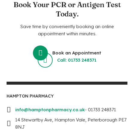
Book Your PCR or Antigen Test
Today.
Save time by conveniently booking an online
appointment within minutes.
Book an Appointment
Call: 01733 248371
HAMPTON PHARMACY
info@hamptonpharmacy.co.uk
- 01733 248371
14 Stewartby Ave, Hampton Vale, Peterborough PE7
8NJ