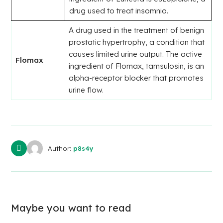
drug used to treat insomnia.
A drug used in the treatment of benign
prostatic hypertrophy, a condition that
causes limited urine output. The active
Flomax
ingredient of Flomax, tamsulosin, is an
alpha-receptor blocker that promotes
urine flow.
Author:
p8s4y
Maybe you want to read