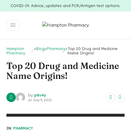
COVID-19: Advice, updates and PCR/Antigen test options.
Hampton
>
Blog
>
Pharmacy
>
Top 20 Drug and Medicine
Pharmacy
Name Origins!
Top 20 Drug and Medicine
Name Origins!
by
p8s4y
on
July 9, 2021
IN:
PHARMACY