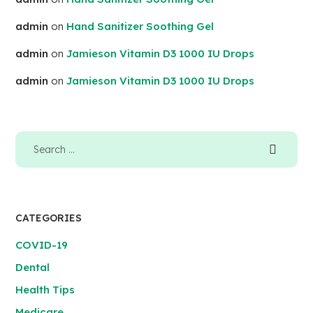
admin
on
Hand Sanitizer Soothing Gel
admin
on
Jamieson Vitamin D3 1000 IU Drops
admin
on
Jamieson Vitamin D3 1000 IU Drops
CATEGORIES
COVID-19
Dental
Health Tips
Medicare