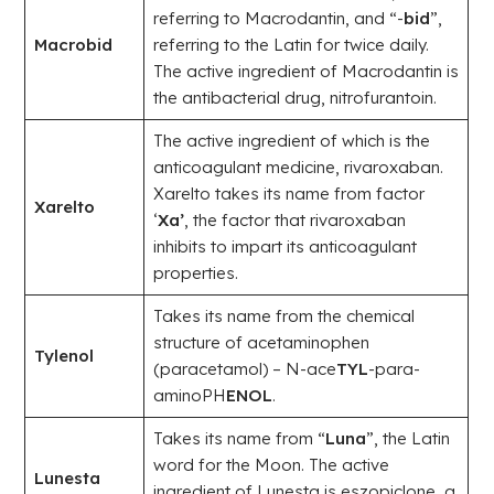
referring to Macrodantin, and “-
bid
”,
Macrobid
referring to the Latin for twice daily.
The active ingredient of Macrodantin is
the antibacterial drug, nitrofurantoin.
The active ingredient of which is the
anticoagulant medicine, rivaroxaban.
Xarelto takes its name from factor
Xarelto
‘
Xa’
, the factor that rivaroxaban
inhibits to impart its anticoagulant
properties.
Takes its name from the chemical
structure of acetaminophen
Tylenol
(paracetamol) – N-ace
TYL
-para-
aminoPH
ENOL
.
Takes its name from “
Luna
”, the Latin
word for the Moon. The active
Lunesta
ingredient of Lunesta is eszopiclone, a