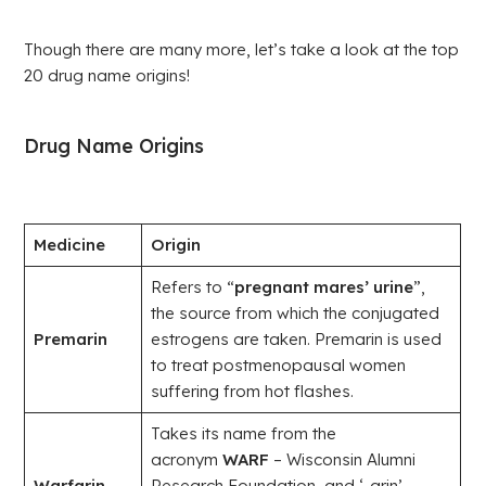
Though there are many more, let’s take a look at the top
20 drug name origins!
Drug Name Origins
Medicine
Origin
Refers to “
pregnant mares’ urine
”,
the source from which the conjugated
Premarin
estrogens are taken. Premarin is used
to treat postmenopausal women
suffering from hot flashes.
Takes its name from the
acronym
WARF
– Wisconsin Alumni
Warfarin
Research Foundation, and ‘-arin’,