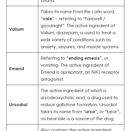
Island.
Takes its name from the Latin word,
“
vale
” – referring to “farewell /
goodnight”. The active ingredient of
Valium
Valium, diazepam, is used to treat a
wide variety of conditions such as
anxiety, seizures, and muscle spasms.
Referring to “
ending emesis
”, or
vomiting. The active ingredient of
Emend
Emend is aprepitant, an NK1 receptor
antagonist.
The active ingredient of which is
ursodeoxycholic acid, a drug used to
Ursodiol
reduce gallstone formation. Ursodiol
takes its name from “
urso
”, or “bear”,
as bear bile is a source of the drug.
Also contains the active ingredient