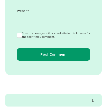
Website
Save my name, email, and website in this browser for
the next time I comment.