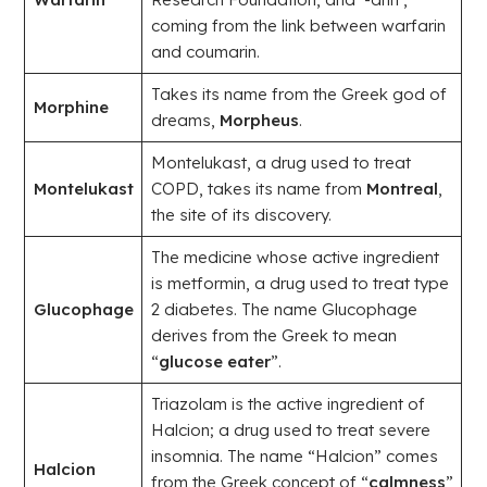
coming from the link between warfarin
and coumarin.
Takes its name from the Greek god of
Morphine
dreams,
Morpheus
.
Montelukast, a drug used to treat
Montelukast
COPD, takes its name from
Montreal
,
the site of its discovery.
The medicine whose active ingredient
is metformin, a drug used to treat type
Glucophage
2 diabetes. The name Glucophage
derives from the Greek to mean
“
glucose eater
”.
Triazolam is the active ingredient of
Halcion; a drug used to treat severe
insomnia. The name “Halcion” comes
Halcion
from the Greek concept of “
calmness
”