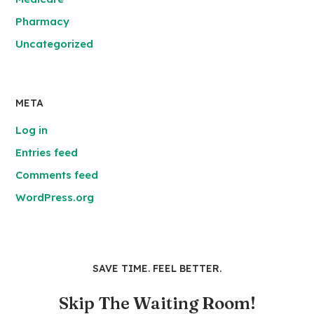
Pharmacy
Uncategorized
META
Log in
Entries feed
Comments feed
WordPress.org
SAVE TIME. FEEL BETTER.
Skip The Waiting Room!