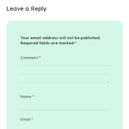
Leave a Reply
Your email address will not be published.
Required fields are marked
*
Comment
*
Name
*
Email
*