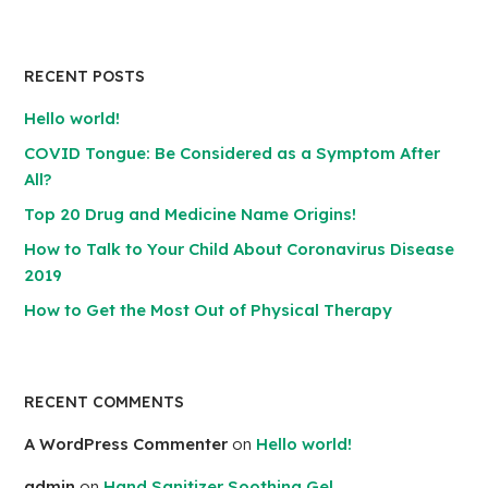
RECENT POSTS
Hello world!
COVID Tongue: Be Considered as a Symptom After
All?
Top 20 Drug and Medicine Name Origins!
How to Talk to Your Child About Coronavirus Disease
2019
How to Get the Most Out of Physical Therapy
RECENT COMMENTS
A WordPress Commenter
on
Hello world!
admin
on
Hand Sanitizer Soothing Gel