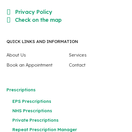
Privacy Policy
Check on the map
QUICK LINKS AND INFORMATION
About Us
Services
Book an Appointment
Contact
Prescriptions
EPS Prescriptions
NHS Prescriptions
Private Prescriptions
Repeat Prescription Manager