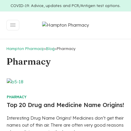
COVID-19: Advice, updates and PCR/Antigen test options.
Hampton Pharmacy
>
Blog
>
Pharmacy
Pharmacy
PHARMACY
Top 20 Drug and Medicine Name Origins!
Interesting Drug Name Origins! Medicines don’t get their
names out of thin air. There are often very good reasons