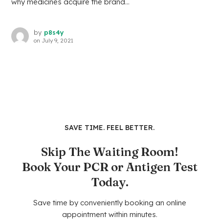
why medicines acquire the brand...
by
p8s4y
on
July 9, 2021
SAVE TIME. FEEL BETTER.
Skip The Waiting Room!
Book Your PCR or Antigen Test
Today.
Save time by conveniently booking an online
appointment within minutes.