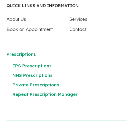
QUICK LINKS AND INFORMATION
About Us
Services
Book an Appointment
Contact
Prescriptions
EPS Prescriptions
NHS Prescriptions
Private Prescriptions
Repeat Prescription Manager