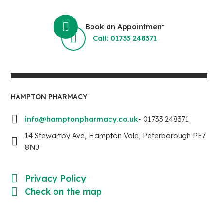
Book an Appointment
Call: 01733 248371
HAMPTON PHARMACY
info@hamptonpharmacy.co.uk
- 01733 248371
14 Stewartby Ave, Hampton Vale, Peterborough PE7
8NJ
Privacy Policy
Check on the map